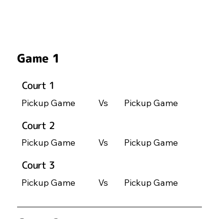
Game 1
Court 1
Pickup Game
Vs
Pickup Game
Court 2
Pickup Game
Vs
Pickup Game
Court 3
Pickup Game
Vs
Pickup Game