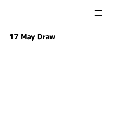
17 May Draw